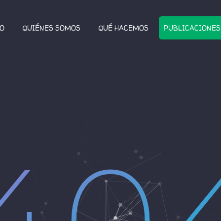
IO
QUIÉNES SOMOS
QUÉ HACEMOS
PUBLICACIONES
40