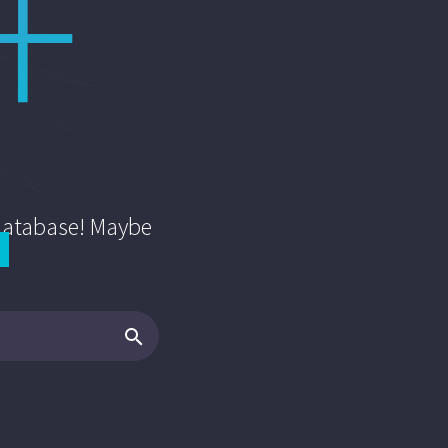
 database! Maybe