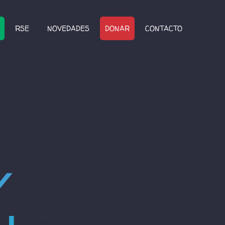
RSE
NOVEDADES
DONAR
CONTACTO
4