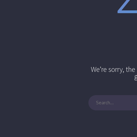
We’re sorry, th